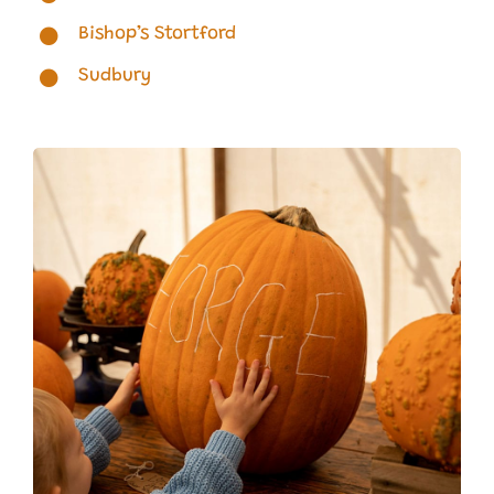
Bishop’s Stortford
Sudbury