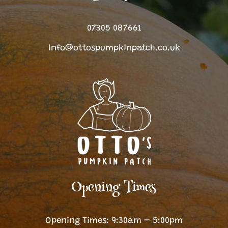
07305 087661
info@ottospumpkinpatch.co.uk
Opening Times
Opening Times: 9:30am – 5:00pm