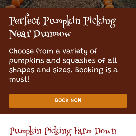
Perfect Pumpkin Picking
Near Dunmow
Choose from a variety of
pumpkins and squashes of all
shapes and sizes. Booking is a
must!
BOOK NOW
Pumpkin Picking Farm Down