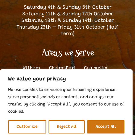
Saturday 4th & Sunday 5th October
Saturday 11th & Sunday 12th October
Saturday 18th & Sunday 19th October
Thursday 23th – Friday 31th October (Half
Term)
Areas we Serve
Witham
Chelmsford
Colchester
Halstead
Dunmow
Bishop’s Stortford
We value your privacy
Sudbury
We use cookies to enhance your browsing experience,
serve personalised ads or content, and analyse our
traffic. By clicking "Accept All", you consent to our use of
©Copyright Otto’s Pumpkin Patch
2026. All Rights Reserved |
Cookie Policy
|
Web Design Braintree
by Nebulas Website Design
cookies.
Customize
Reject All
Accept All