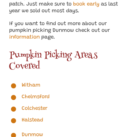
patch. Just make sure to
book early
as last
year we sold out most days.
If you want to find out more about our
pumpkin picking Dunmow check out our
information
page.
Pumpkin Picking Areas
Covered
Witham
Chelmsford
Colchester
Halstead
Dunmow