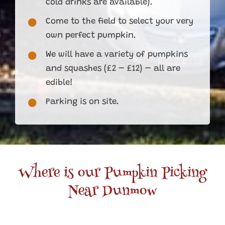
cold drinks are available).
Come to the field to select your very
own perfect pumpkin.
We will have a variety of pumpkins
and squashes (£2 – £12) – all are
edible!
Parking is on site.
Where is our Pumpkin Picking
Near Dunmow