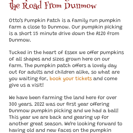
the Road From Dunmow
Otto’s Pumpkin Patch is a family run pumpkin
farm a close to Dunmow. Our pumpkin picking
is a short 15 minute drive down the A120 from
Dunmow.
Tucked in the heart of Essex we offer pumpkins
of all shapes and sizes grown here on our
farm. The pumpkin patch offers a lovely day
out for adults and children alike, so what are
you waiting for,
book your tickets
and come
give us a visit!
We have been farming the land here for over
300 years. 2022 was our first year offering
Dunmow pumpkin picking and we had a ball!
This year we are back and gearing up for
another great season. We’re looking forward to
having old and new faces on the pumpkin