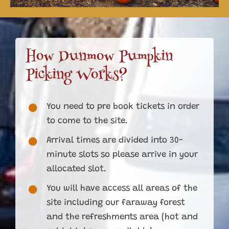
How Dunmow Pumpkin
Picking Works?
You need to pre book tickets in order
to come to the site.
Arrival times are divided into 30-
minute slots so please arrive in your
allocated slot.
You will have access all areas of the
site including our faraway forest
and the refreshments area (hot and