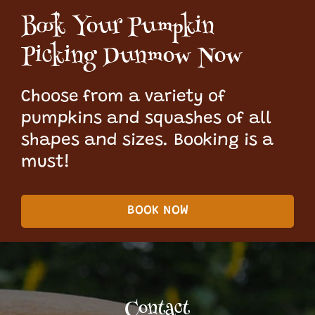
Book Your Pumpkin
Picking Dunmow Now
Choose from a variety of
pumpkins and squashes of all
shapes and sizes. Booking is a
must!
BOOK NOW
Contact