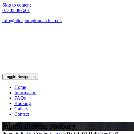
Skip to content
07305 087661
info@ottospumpkinpatch.co.uk
Toggle Navigation
Home
Information
FAQs
Booking
Gallery
Contact
umpkin Picking Sudbury
Pumpkin Picking Sudbury
james
2023-09-05T11:49:10+01:00