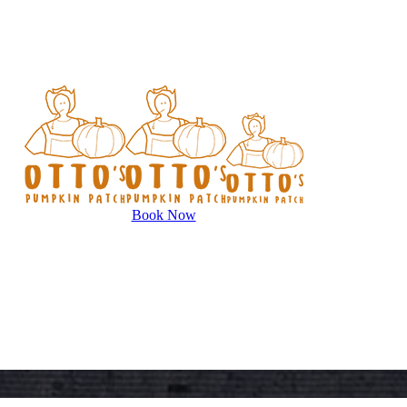
Book Now