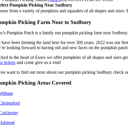
rfect Pumpkin Picking Near Sudbury
oose from a variety of pumpkins and squashes of all shapes and sizes. 
umpkin Picking Farm Near to Sudbury
to’s Pumpkin Patch is a family run pumpkin picking farm near Sudbury
 have been farming the land here for over 300 years. 2022 was our firs
’re looking forward to having old and new faces on the pumpkin patch
cked in the heart of Essex we offer pumpkins of all shapes and sizes gr
r tickets
and come give us a visit!
 you want to find out more about our pumpkin picking Sudbury check o
umpkin Picking Areas Covered
Witham
Chelmsford
Colchester
Halstead