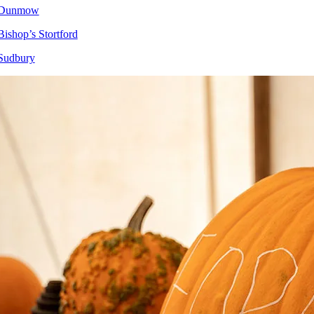
Dunmow
Bishop’s Stortford
Sudbury