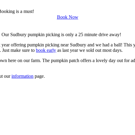
Booking is a must!
Book Now
. Our Sudbury pumpkin picking is only a 25 minute drive away!
t year offering pumpkin picking near Sudbury and we had a ball! This y
. Just make sure to
book early
as last year we sold out most days.
own here on our farm. The pumpkin patch offers a lovely day out for adu
ut our
information
page.