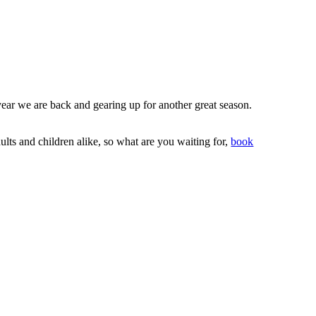
ear we are back and gearing up for another great season.
lts and children alike, so what are you waiting for,
book